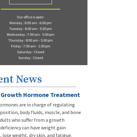
Our office is open:
Monday : 8:00 am - 6:00 pm
Tuesday : 8:00 am - 5:00 pm
Wednesday : 7:00 am - 5:00 pm
Thursday : 8:00 am - 5:00 pm
Friday : 7:00 am - 1:00 pm
Saturday : Closed
Sunday : Closed
ent News
Growth Hormone Treatment
rmones are in charge of regulating
osition, body fluids, muscle, and bone
dults who suffer from a growth
eficiency can have weight gain
 lose weight, dry skin, and fatigue.