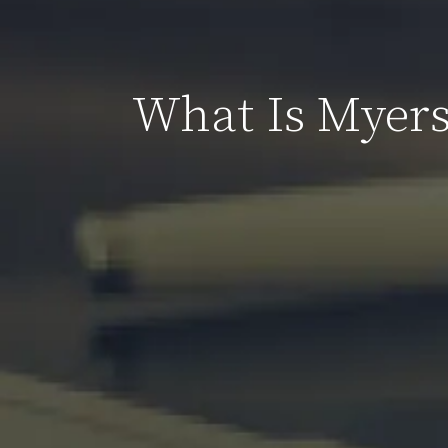
What Is Myers