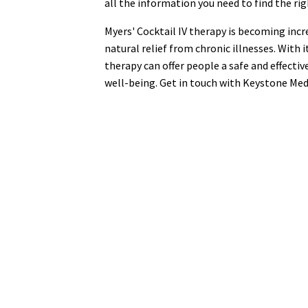
all the information you need to find the rig
Myers' Cocktail IV therapy is becoming incr
natural relief from chronic illnesses. With 
therapy can offer people a safe and effecti
well-being. Get in touch with Keystone Med