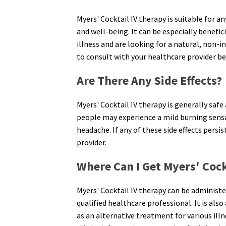
Myers' Cocktail IV therapy is suitable for 
and well-being. It can be especially benefic
illness and are looking for a natural, non-i
to consult with your healthcare provider be
Are There Any Side Effects?
Myers' Cocktail IV therapy is generally safe
people may experience a mild burning sensat
headache. If any of these side effects persis
provider.
Where Can I Get Myers' Cock
Myers' Cocktail IV therapy can be administer
qualified healthcare professional. It is als
as an alternative treatment for various illn