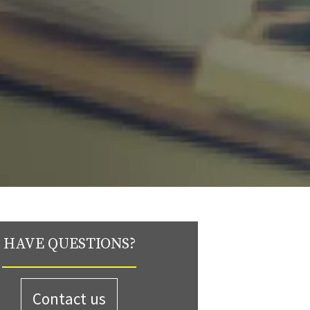
HAVE QUESTIONS?
Contact us