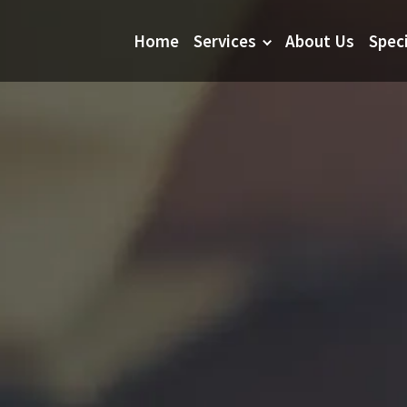
Home
Services
About Us
Spec