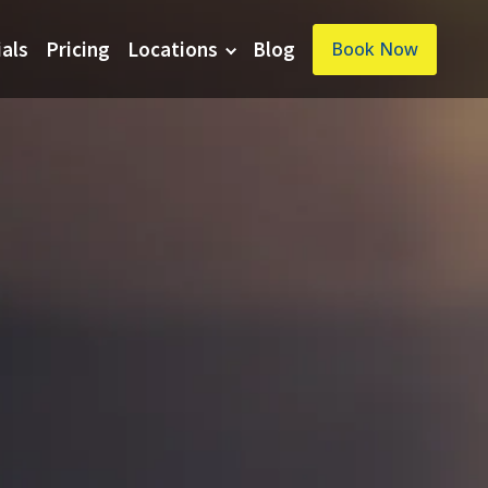
ials
Pricing
Locations
Blog
Book Now