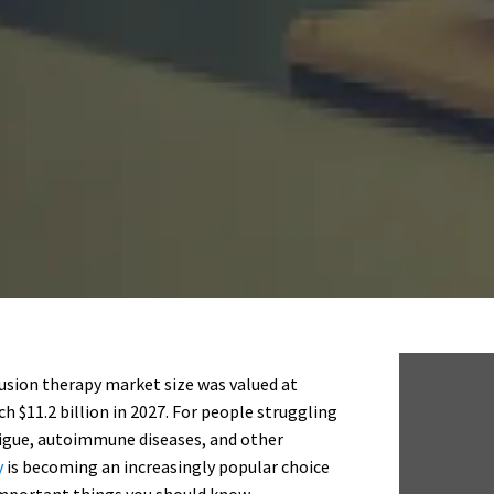
fusion therapy market size was valued at
ch $11.2 billion in 2027. For people struggling
atigue, autoimmune diseases, and other
y
is becoming an increasingly popular choice
e important things you should know.