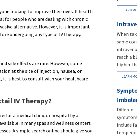
LEARN M
anyone looking to improve their overall health
ial for people who are dealing with chronic
Intrave
nvasive alternative. However, it is important
When take
fore undergoing any type of IV therapy.
same conc
intraveno
reach a b
 and side effects are rare. However, some
higher th
ion at the site of injection, nausea, or
LEARN M
t, it is best to consult with your healthcare
Sympto
Imbala
tail IV Therapy?
Different
ed at a medical clinic or hospital by a
symptoms
o available in many spas and wellness centers
include fa
esses. A simple search online should give you
temperatu