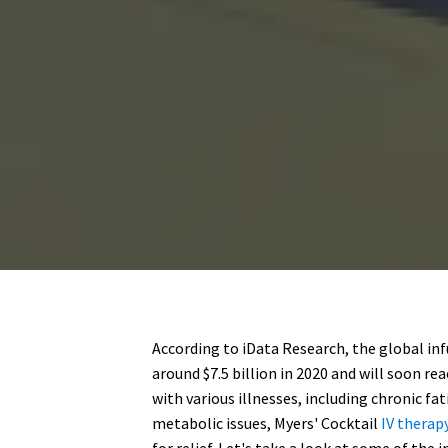
According to iData Research, the global in
around $7.5 billion in 2020 and will soon rea
with various illnesses, including chronic f
metabolic issues, Myers' Cocktail
IV therap
for relief. Let's take a look at some of th