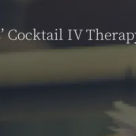
’ Cocktail IV Therap