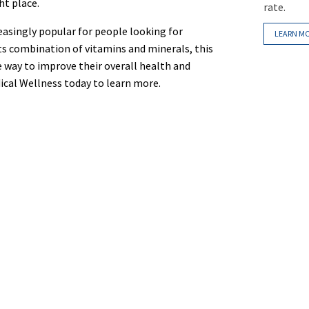
ht place.
rate.
easingly popular for people looking for
LEARN M
its combination of vitamins and minerals, this
ve way to improve their overall health and
ical Wellness today to learn more.