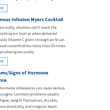
ORE
nous Infusion Myers Cocktail
n orally, vitamins can’t reach the
entration level as when delivered
usly. Vitamin C given through an IV can
lood concentration more than 50 times
an when given orally.
ORE
ms/Signs of Hormone
nce
 hormone imbalances can cause various
/signs. Common problems usually
tigue, weight fluctuation, dry skin,
re sensitivity, and irregular heart