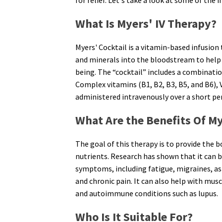
What Is Myers' IV Therapy?
Myers' Cocktail is a vitamin-based infusion
and minerals into the bloodstream to help 
being. The “cocktail” includes a combinati
Complex vitamins (B1, B2, B3, B5, and B6), V
administered intravenously over a short per
What Are the Benefits Of My
The goal of this therapy is to provide the
nutrients. Research has shown that it can be 
symptoms, including fatigue, migraines, as
and chronic pain. It can also help with mus
and autoimmune conditions such as lupus.
Who Is It Suitable For?