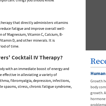
 therapy that directly administers vitamins
reduce fatigue and improve overall well-
on of Magnesium, Vitamin C, Calcium, B-
itamin D, and other minerals. It is
iod of time.
ers' Cocktail IV Therapy?
Rec
 body with an immediate boost of energy and
Human 
effective in alleviating a variety of
thma, fibromyalgia, depression, infections,
Growth ho
cle spasms, stress, chronic fatigue syndrome,
body comp
growth. A
hormone d
problems,