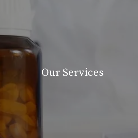
Our Services