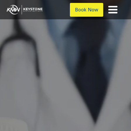
Book Now