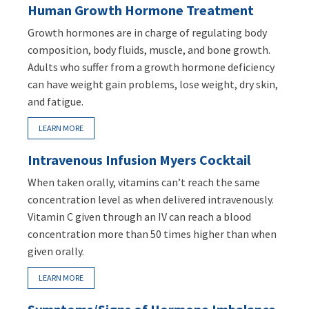
Human Growth Hormone Treatment
Growth hormones are in charge of regulating body
composition, body fluids, muscle, and bone growth.
Adults who suffer from a growth hormone deficiency
can have weight gain problems, lose weight, dry skin,
and fatigue.
LEARN MORE
Intravenous Infusion Myers Cocktail
When taken orally, vitamins can’t reach the same
concentration level as when delivered intravenously.
Vitamin C given through an IV can reach a blood
concentration more than 50 times higher than when
given orally.
LEARN MORE