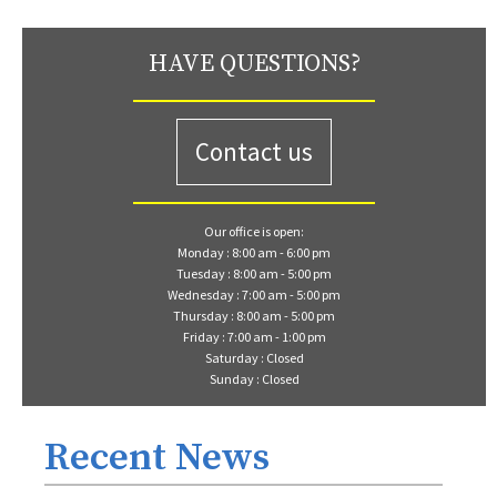
HAVE QUESTIONS?
Contact us
Our office is open:
Monday : 8:00 am - 6:00 pm
Tuesday : 8:00 am - 5:00 pm
Wednesday : 7:00 am - 5:00 pm
Thursday : 8:00 am - 5:00 pm
Friday : 7:00 am - 1:00 pm
Saturday : Closed
Sunday : Closed
Recent News