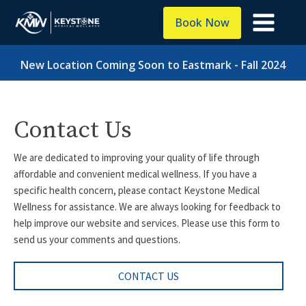
Book Now
New Location Coming Soon to Eastmark - Fall 2024
Contact Us
We are dedicated to improving your quality of life through
affordable and convenient medical wellness. If you have a
specific health concern, please contact Keystone Medical
Wellness for assistance. We are always looking for feedback to
help improve our website and services. Please use this form to
send us your comments and questions.
CONTACT US