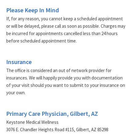
Please Keep In Mind
If, for any reason, you cannot keep a scheduled appointment
or will be delayed, please call as soon as possible. Charges may
be incurred for appointments cancelled less than 24 hours
before scheduled appointment time.
Insurance
The office is considered an out of network provider for
insurances.
We will happily provide you with documentation
of your visit should you want to submit to your insurance on
your own.
Primary Care Physician, Gilbert, AZ
Keystone Medical Wellness
3076 E. Chandler Heights Road #115, Gilbert, AZ 85298