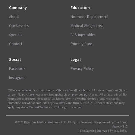
Company
Education
About
Hormone Replacement
Our Services
Medical Weight Loss
Specials
IV & Injectables
Contact
Primary Care
Social
Legal
Facebook
Privacy Policy
Instagram
*Offer available for first month only. Offer valid to all residents of Arizona. Limit one (1) per
person. No purchase necessary. Not applicable on previous purchases. All sales are final. No
refunds or exchanges. No cash value. Not valid with any other offers, discounts, special
promotions or where prohibited by law. Offer valid thru 12/31/2026. Other restrictions may
apply. Keystone Medical Wellness, LLC All rights reserved.
© 2026 Keystone Medical Wellness, LLC . All Rights Reserved. Site powered by The Brand
Agency, LLC
|
Site Search
|
Sitemap
|
Privacy Policy