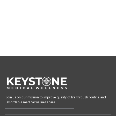
Join us on our mission to improve quality of life through routine and
affordable medical wellness care.