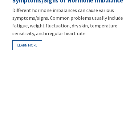
Symptoms/Signs of Hormone Imbalance
Different hormone imbalances can cause various
symptoms/signs. Common problems usually include
fatigue, weight fluctuation, dry skin, temperature
sensitivity, and irregular heart rate.
LEARN MORE