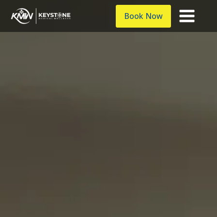
Book Now