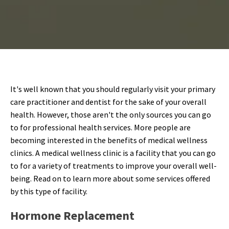
It's well known that you should regularly visit your primary
care practitioner and dentist for the sake of your overall
health. However, those aren't the only sources you can go
to for professional health services. More people are
becoming interested in the benefits of medical wellness
clinics. A medical wellness clinic is a facility that you can go
to for a variety of treatments to improve your overall well-
being. Read on to learn more about some services offered
by this type of facility.
Hormone Replacement