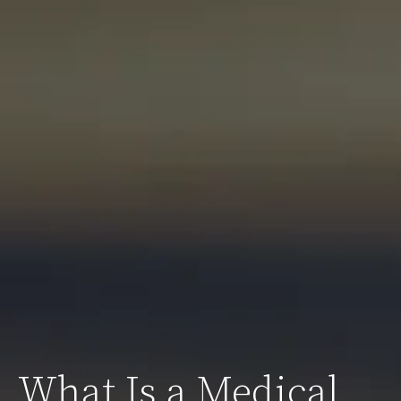
What Is a Medical