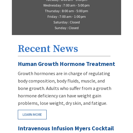
Wednesday : 7:00 am - 5:00 pm
Thursday : 8:00 am - 5:00 pm
Friday : 7:00 am - 1:00 pm
Saturday : Closed
Sunday : Closed
Recent News
Human Growth Hormone Treatment
Growth hormones are in charge of regulating
body composition, body fluids, muscle, and
bone growth. Adults who suffer from a growth
hormone deficiency can have weight gain
problems, lose weight, dry skin, and fatigue.
LEARN MORE
Intravenous Infusion Myers Cocktail