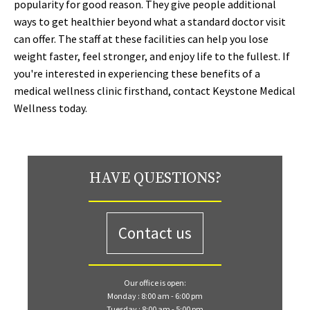
popularity for good reason. They give people additional
ways to get healthier beyond what a standard doctor visit
can offer. The staff at these facilities can help you lose
weight faster, feel stronger, and enjoy life to the fullest. If
you're interested in experiencing these benefits of a
medical wellness clinic firsthand, contact Keystone Medical
Wellness today.
HAVE QUESTIONS?
Contact us
Our office is open:
Monday : 8:00 am - 6:00 pm
Tuesday : 8:00 am - 5:00 pm