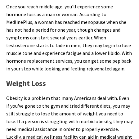
Once you reach middle age, you'll experience some
hormone loss as a man or woman. According to
MedlinePlus, a woman has reached menopause when she
has not had a period for one year, though changes and
symptoms can start several years earlier. When
testosterone starts to fade in men, they may begin to lose
muscle tone and experience fatigue and a lower libido. With
hormone replacement services, you can get some pep back
in your step while looking and feeling rejuvenated again.
Weight Loss
Obesity is a problem that many Americans deal with. Even
if you've gone to the gym and tried different diets, you may
still struggle to lose the amount of weight you need to
lose. If a person is struggling with morbid obesity, they may
need medical assistance in order to properly exercise.
Luckily, a medical wellness facility can aid in medical weight