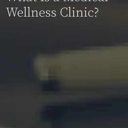
Wellness Clinic?