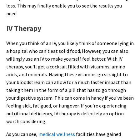
loss. This may finally enable you to see the results you
need.
IV Therapy
When you think of an IV, you likely think of someone lying in
a hospital who can't eat solid food. However, you can also
willingly use an IV to make yourself feel better. With IV
therapy, you'll get a cocktail filled with vitamins, amino
acids, and minerals. Having these vitamins go straight to
your bloodstream can allow for a much faster impact than
taking them in the form of a pill that has to go through
your digestive system. This can come in handy if you've been
feeling sick, fatigued, or hungover. If you're experiencing
nutritional deficiency, IV therapy is definitely an option
worth considering.
As you can see,
medical wellness
facilities have gained