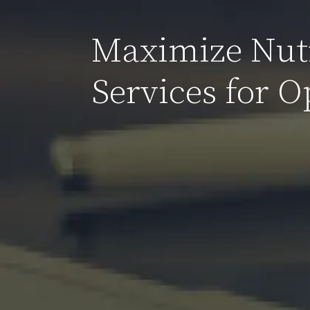
Maximize Nutr
Services for 