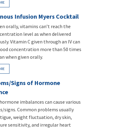
ORE
nous Infusion Myers Cocktail
n orally, vitamins can’t reach the
entration level as when delivered
usly. Vitamin C given through an IV can
lood concentration more than 50 times
an when given orally.
ORE
ms/Signs of Hormone
nce
 hormone imbalances can cause various
/signs. Common problems usually
tigue, weight fluctuation, dry skin,
re sensitivity, and irregular heart