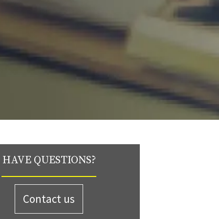
HAVE QUESTIONS?
Contact us