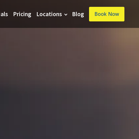
ials
Pricing
Locations
Blog
Book Now