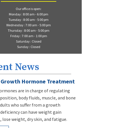
Our office is open:
Monday : 8:00 am - 6:00 pm
Tuesday : 8:00 am - 5:00 pm
Wednesday : 7:00 am - 5:00 pm
Thursday : 8:00 am - 5:00 pm
Friday : 7:00 am - 1:00 pm
Saturday : Closed
Sunday : Closed
ent News
Growth Hormone Treatment
rmones are in charge of regulating
osition, body fluids, muscle, and bone
dults who suffer from a growth
eficiency can have weight gain
 lose weight, dry skin, and fatigue.