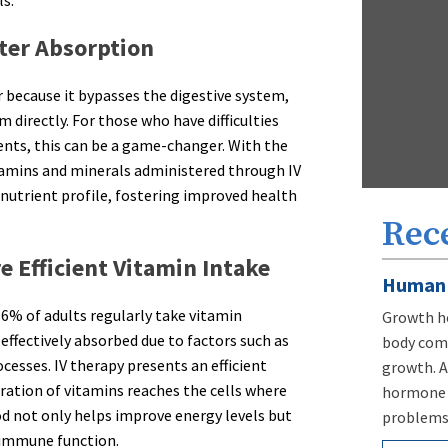
ls.
ster Absorption
 because it bypasses the digestive system,
 directly. For those who have difficulties
nts, this can be a game-changer. With the
itamins and minerals administered through IV
 nutrient profile, fostering improved health
Rec
 Efficient Vitamin Intake
Human 
86% of adults regularly take vitamin
Growth ho
effectively absorbed due to factors such as
body comp
cesses. IV therapy presents an efficient
growth. A
ration of vitamins reaches the cells where
hormone d
d not only helps improve energy levels but
problems,
 immune function.