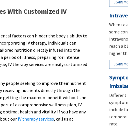
LEARN M
es With Customized IV
Intrave
When take
same conc
ental factors can hinder the body's ability to
intraveno
incorporating IV therapy, individuals can
reach a b
ilored nutrition directly infused into the
higher th
 period of illness, preparing for intense
gue, IV therapy services are easily customized
LEARN M
Sympto
many people seeking to improve their nutrient
Imbala
 receiving nutrients directly through the
Different
are getting the maximum benefit without the
symptoms
As part of a comprehensive wellness plan, IV
include fa
g optimal health and vitality. If you have any
temperatu
about our
IV therapy services
, call us at
rate.