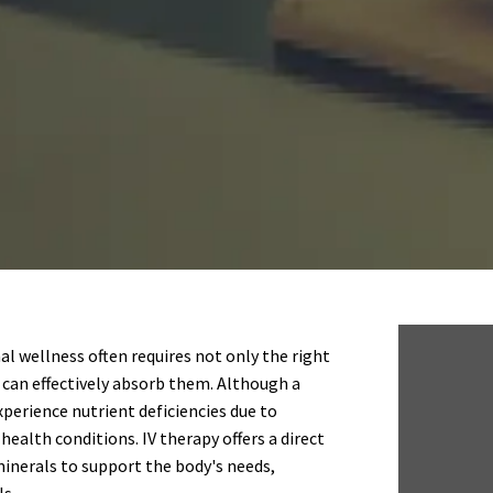
l wellness often requires not only the right
 can effectively absorb them. Although a
experience nutrient deficiencies due to
health conditions. IV therapy offers a direct
minerals to support the body's needs,