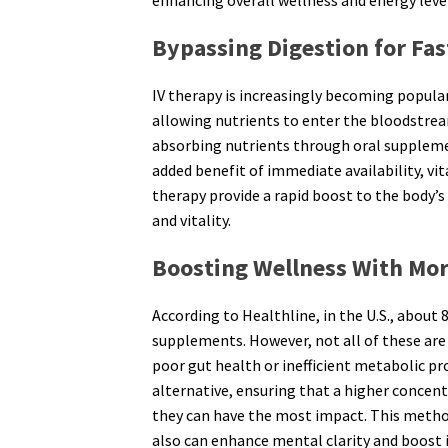
enhancing overall wellness and energy leve
Bypassing Digestion for Fa
IV therapy is increasingly becoming popular
allowing nutrients to enter the bloodstream
absorbing nutrients through oral suppleme
added benefit of immediate availability, v
therapy provide a rapid boost to the body’s
and vitality.
Boosting Wellness With More
According to Healthline, in the U.S., about 
supplements. However, not all of these are 
poor gut health or inefficient metabolic pro
alternative, ensuring that a higher concent
they can have the most impact. This metho
also can enhance mental clarity and boost