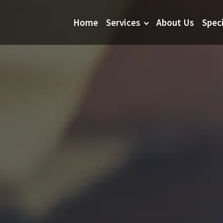
Home
Services
About Us
Spec