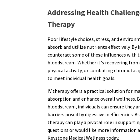
Addressing Health Challeng
Therapy
Poor lifestyle choices, stress, and environm
absorb and utilize nutrients effectively. By 
counteract some of these influences with ta
bloodstream. Whether it's recovering from a
physical activity, or combating chronic fati
to meet individual health goals.
IV therapy offers a practical solution for 
absorption and enhance overall wellness. By
bloodstream, individuals can ensure they 
barriers posed by digestive inefficiencies. 
therapy can play a pivotal role in supportin
questions or would like more information 
Keystone Medical Wellness today.