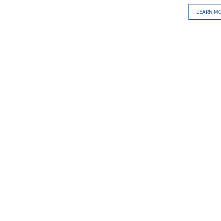
LEARN M