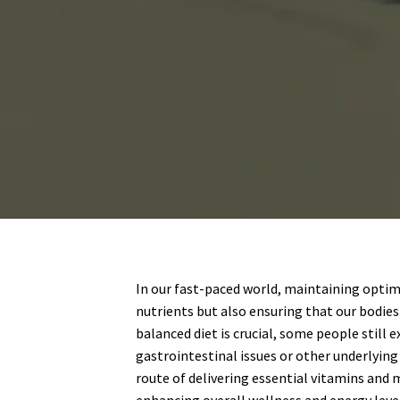
In our fast-paced world, maintaining optima
nutrients but also ensuring that our bodies
balanced diet is crucial, some people still 
gastrointestinal issues or other underlying 
route of delivering essential vitamins and 