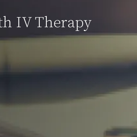
th IV Therapy