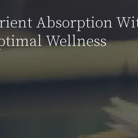
ient Absorption Wi
Optimal Wellness