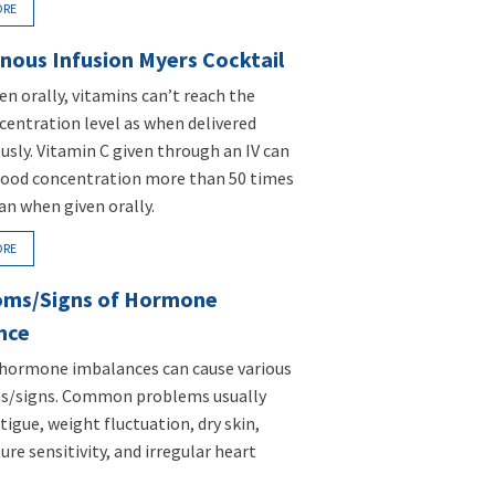
ORE
nous Infusion Myers Cocktail
n orally, vitamins can’t reach the
entration level as when delivered
usly. Vitamin C given through an IV can
lood concentration more than 50 times
an when given orally.
ORE
ms/Signs of Hormone
nce
 hormone imbalances can cause various
/signs. Common problems usually
tigue, weight fluctuation, dry skin,
re sensitivity, and irregular heart