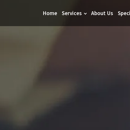
Home
Services
About Us
Spec