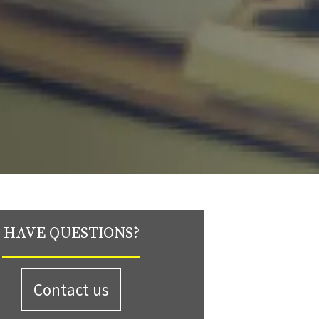
HAVE QUESTIONS?
Contact us