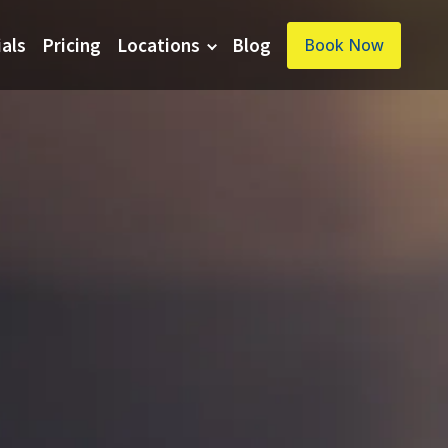
ials
Pricing
Locations
Blog
Book Now