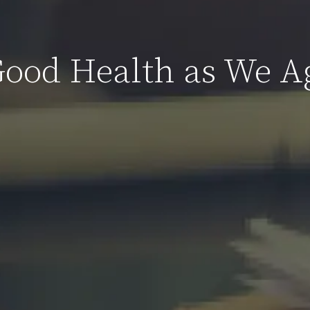
Good Health as We A