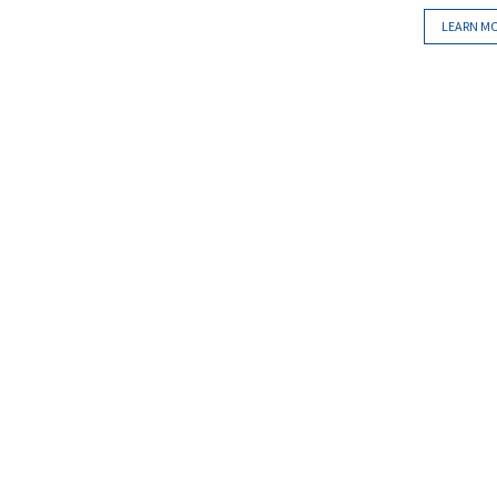
LEARN M