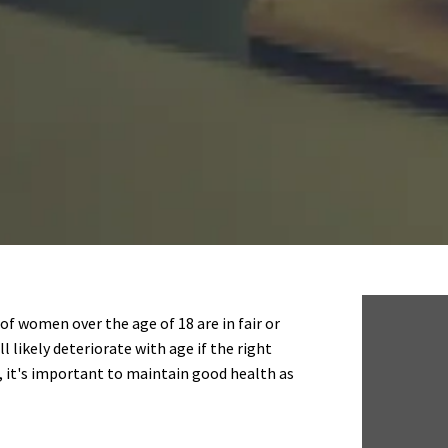
of women over the age of 18 are in fair or
l likely deteriorate with age if the right
, it's important to maintain good health as