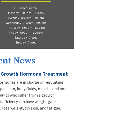
Our office is open:
Monday : 8:00 am - 6:00 pm
Tuesday : 8:00 am - 5:00 pm
Wednesday : 7:00 am - 5:00 pm
Thursday : 8:00 am - 5:00 pm
Friday : 7:00 am - 1:00 pm
Saturday : Closed
Sunday : Closed
ent News
Growth Hormone Treatment
rmones are in charge of regulating
osition, body fluids, muscle, and bone
dults who suffer from a growth
eficiency can have weight gain
 lose weight, dry skin, and fatigue.