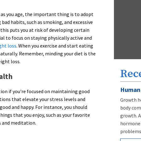
as you age, the important thing is to adopt
g bad habits, such as smoking, and excessive
this puts you at risk of developing certain
cial to focus on staying physically active and
ght loss
. When you exercise and start eating
aturally. Remember, minding your diet is the
ight loss.
Rec
alth
Human 
tion if you're focused on maintaining good
tions that elevate your stress levels and
Growth ho
 good and happy. For instance, you should
body comp
ings that you enjoy, such as your favorite
growth. A
s and meditation.
hormone d
problems,