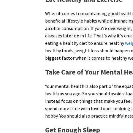
When it comes to maintaining good health 
beneficial lifestyle habits while eliminatin
alcohol consumption. If you're overweight, 
diseases later on in life. That's why it's cru
eating a healthy diet to ensure healthy
wei
healthy foods, weight loss should happen n
biggest factor when it comes to healthy we
Take Care of Your Mental He
Your mental health is also part of the equa
health as you age. So you should avoid situa
instead focus on things that make you feel
spend more time with loved ones or doing th
hobby. You should also practice mindfulnes
Get Enough Sleep