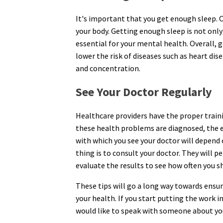
It's important that you get enough sleep. Ot
your body. Getting enough sleep is not only 
essential for your mental health. Overall, g
lower the risk of diseases such as heart dis
and concentration.
See Your Doctor Regularly
Healthcare providers have the proper train
these health problems are diagnosed, the eas
with which you see your doctor will depend 
thing is to consult your doctor. They will 
evaluate the results to see how often you 
These tips will go a long way towards ensu
your health. If you start putting the work in
would like to speak with someone about you