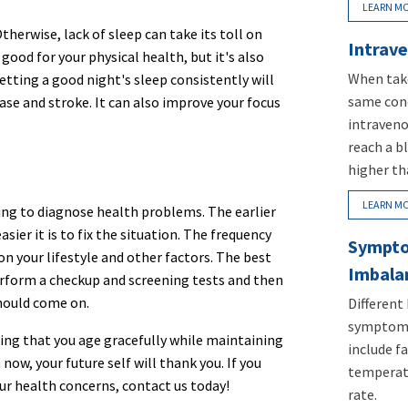
LEARN M
herwise, lack of sleep can take its toll on
Intrave
good for your physical health, but it's also
When take
etting a good night's sleep consistently will
same conc
ease and stroke. It can also improve your focus
intraveno
reach a b
higher th
LEARN M
ing to diagnose health problems. The earlier
ier it is to fix the situation. The frequency
Sympto
on your lifestyle and other factors. The best
Imbala
perform a checkup and screening tests and then
should come on.
Different
symptoms
ring that you age gracefully while maintaining
include fa
 now, your future self will thank you. If you
temperatu
r health concerns, contact us today!
rate.