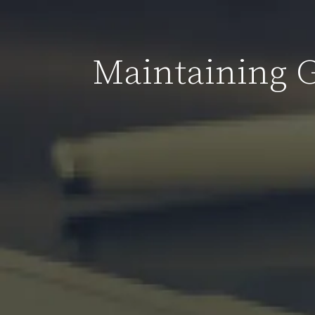
Maintaining 