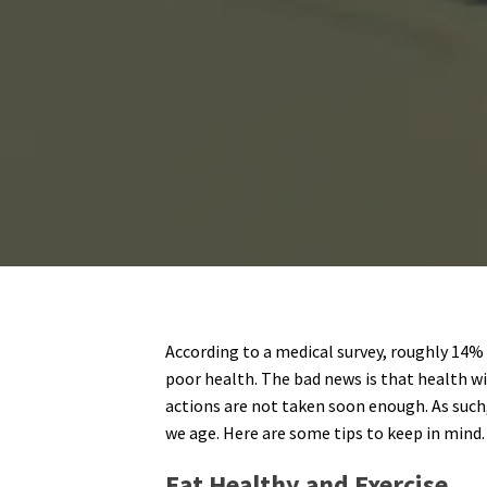
According to a medical survey, roughly 14% 
poor health. The bad news is that health wil
actions are not taken soon enough. As such
we age. Here are some tips to keep in mind.
Eat Healthy and Exercise