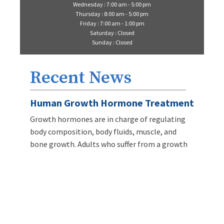
Wednesday : 7:00 am - 5:00 pm
Thursday : 8:00 am - 5:00 pm
Friday : 7:00 am - 1:00 pm
Saturday : Closed
Sunday : Closed
Recent News
Human Growth Hormone Treatment
Growth hormones are in charge of regulating
body composition, body fluids, muscle, and
bone growth. Adults who suffer from a growth
hormone deficiency can have weight gain
problems, lose weight, dry skin, and fatigue.
LEARN MORE
Intravenous Infusion Myers Cocktail