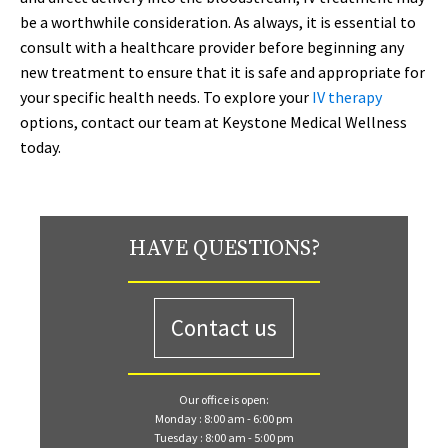
be a worthwhile consideration. As always, it is essential to
consult with a healthcare provider before beginning any
new treatment to ensure that it is safe and appropriate for
your specific health needs. To explore your
IV therapy
options, contact our team at Keystone Medical Wellness
today.
HAVE QUESTIONS?
Contact us
Our office is open:
Monday : 8:00 am - 6:00 pm
Tuesday : 8:00 am - 5:00 pm