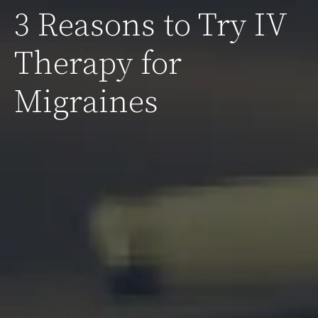
3 Reasons to Try IV
Therapy for
Migraines