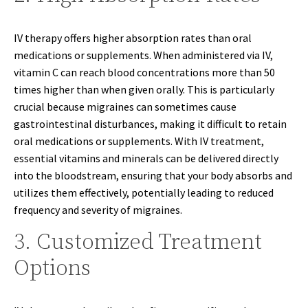
IV therapy offers higher absorption rates than oral
medications or supplements. When administered via IV,
vitamin C can reach blood concentrations more than 50
times higher than when given orally. This is particularly
crucial because migraines can sometimes cause
gastrointestinal disturbances, making it difficult to retain
oral medications or supplements. With IV treatment,
essential vitamins and minerals can be delivered directly
into the bloodstream, ensuring that your body absorbs and
utilizes them effectively, potentially leading to reduced
frequency and severity of migraines.
3. Customized Treatment
Options