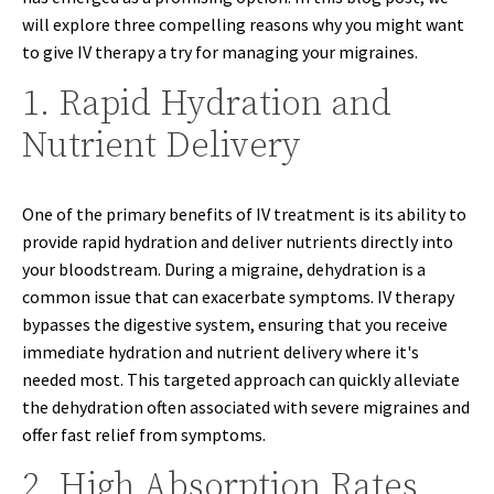
will explore three compelling reasons why you might want
to give IV therapy a try for managing your migraines.
1. Rapid Hydration and
Nutrient Delivery
One of the primary benefits of IV treatment is its ability to
provide rapid hydration and deliver nutrients directly into
your bloodstream. During a migraine, dehydration is a
common issue that can exacerbate symptoms. IV therapy
bypasses the digestive system, ensuring that you receive
immediate hydration and nutrient delivery where it's
needed most. This targeted approach can quickly alleviate
the dehydration often associated with severe migraines and
offer fast relief from symptoms.
2. High Absorption Rates