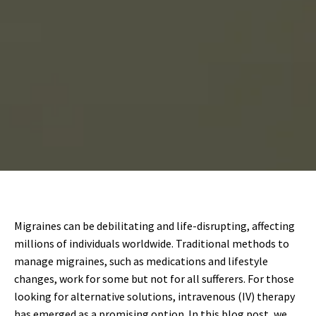
Migraines can be debilitating and life-disrupting, affecting
millions of individuals worldwide. Traditional methods to
manage migraines, such as medications and lifestyle
changes, work for some but not for all sufferers. For those
looking for alternative solutions, intravenous (IV) therapy
has emerged as a promising option. In this blog post, we