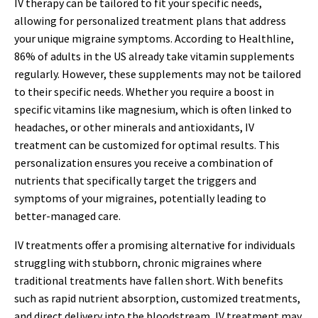
IV therapy can be tailored to fit your specific needs,
allowing for personalized treatment plans that address
your unique migraine symptoms. According to Healthline,
86% of adults in the US already take vitamin supplements
regularly. However, these supplements may not be tailored
to their specific needs. Whether you require a boost in
specific vitamins like magnesium, which is often linked to
headaches, or other minerals and antioxidants, IV
treatment can be customized for optimal results. This
personalization ensures you receive a combination of
nutrients that specifically target the triggers and
symptoms of your migraines, potentially leading to
better-managed care.
IV treatments offer a promising alternative for individuals
struggling with stubborn, chronic migraines where
traditional treatments have fallen short. With benefits
such as rapid nutrient absorption, customized treatments,
and direct delivery into the bloodstream, IV treatment may