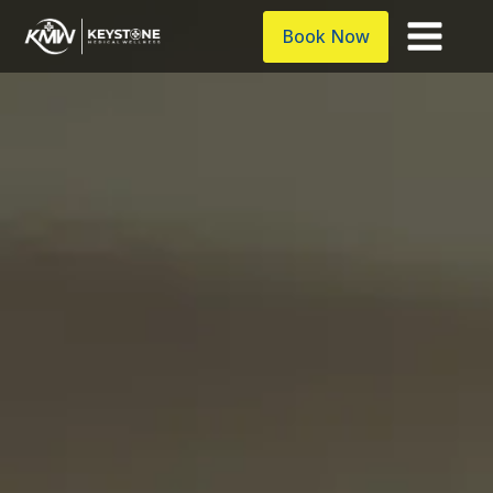
Book Now