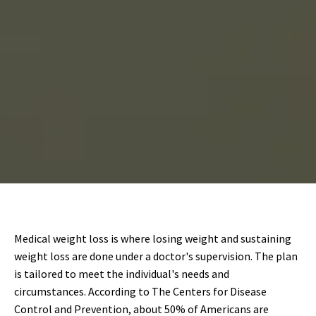
Medical weight loss is where losing weight and sustaining
weight loss are done under a doctor's supervision. The plan
is tailored to meet the individual's needs and
circumstances. According to The Centers for Disease
Control and Prevention, about 50% of Americans are