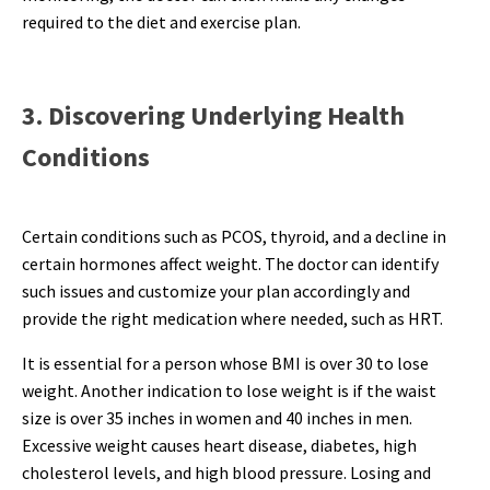
required to the diet and exercise plan.
3. Discovering Underlying Health
Conditions
Certain conditions such as PCOS, thyroid, and a decline in
certain hormones affect weight. The doctor can identify
such issues and customize your plan accordingly and
provide the right medication where needed, such as HRT.
It is essential for a person whose BMI is over 30 to lose
weight. Another indication to lose weight is if the waist
size is over 35 inches in women and 40 inches in men.
Excessive weight causes heart disease, diabetes, high
cholesterol levels, and high blood pressure. Losing and