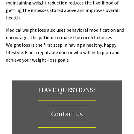
maintaining weight reduction reduces the likelihood of
getting the illnesses stated above and improves overall
health.
Medical weight loss also uses behavioral modification and
encourages the patient to make the correct choices.
Weight loss is the first step in having a healthy, happy
lifestyle. Find a reputable doctor who will help plan and
achieve your weight-loss goals.
HAVE QUESTIONS?
Contact us