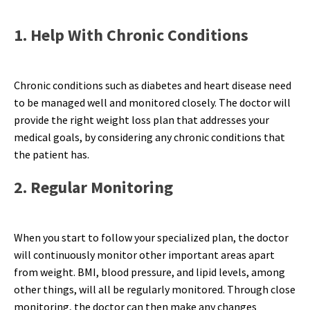
1. Help With Chronic Conditions
Chronic conditions such as diabetes and heart disease need
to be managed well and monitored closely. The doctor will
provide the right weight loss plan that addresses your
medical goals, by considering any chronic conditions that
the patient has.
2. Regular Monitoring
When you start to follow your specialized plan, the doctor
will continuously monitor other important areas apart
from weight. BMI, blood pressure, and lipid levels, among
other things, will all be regularly monitored. Through close
monitoring, the doctor can then make any changes