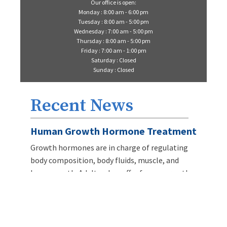
Our office is open:
Monday : 8:00 am - 6:00 pm
Tuesday : 8:00 am - 5:00 pm
Wednesday : 7:00 am - 5:00 pm
Thursday : 8:00 am - 5:00 pm
Friday : 7:00 am - 1:00 pm
Saturday : Closed
Sunday : Closed
Recent News
Human Growth Hormone Treatment
Growth hormones are in charge of regulating
body composition, body fluids, muscle, and
bone growth. Adults who suffer from a growth
hormone deficiency can have weight gain
problems, lose weight, dry skin, and fatigue.
LEARN MORE