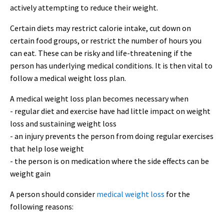
actively attempting to reduce their weight.
Certain diets may restrict calorie intake, cut down on
certain food groups, or restrict the number of hours you
can eat. These can be risky and life-threatening if the
person has underlying medical conditions. It is then vital to
follow a medical weight loss plan.
A medical weight loss plan becomes necessary when
- regular diet and exercise have had little impact on weight
loss and sustaining weight loss
- an injury prevents the person from doing regular exercises
that help lose weight
- the person is on medication where the side effects can be
weight gain
A person should consider
medical weight loss
for the
following reasons: