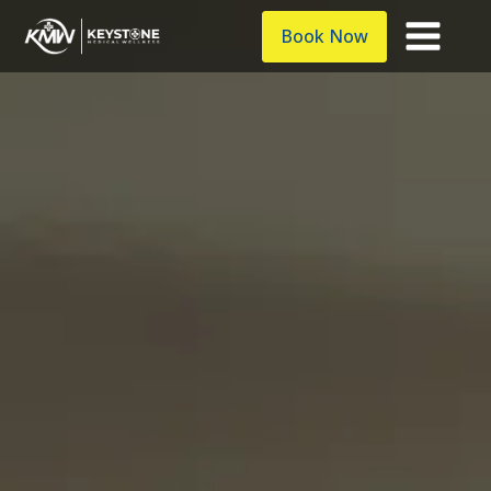
Book Now