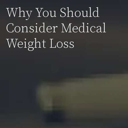
Why You Should
Consider Medical
Weight Loss