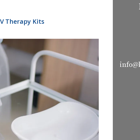
IV Therapy Kits
info@