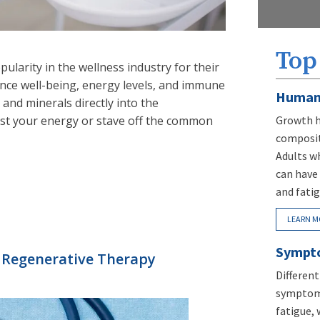
Top
pularity in the wellness industry for their
nce well-being, energy levels, and immune
Human
s and minerals directly into the
st your energy or stave off the common
Growth h
composit
Adults w
can have 
and fatig
LEARN M
Sympto
Regenerative Therapy
Differen
symptoms
fatigue, 