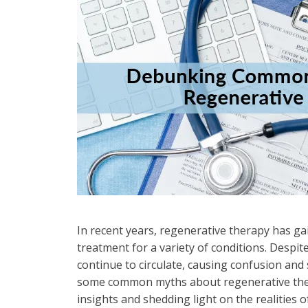
In recent years, regenerative therapy has ga
treatment for a variety of conditions. Despit
continue to circulate, causing confusion and
some common myths about regenerative the
insights and shedding light on the realities of