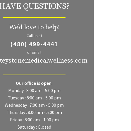
HAVE QUESTIONS?
We’d love to help!
Call us at
(480) 499-4441
or email
keystonemedicalwellness.com
Our office is open:
Monday : 8:00 am - 5:00 pm
Tuesday : 8:00 am - 5:00 pm
Wednesday : 7:00 am - 5:00 pm
Thursday : 8:00 am - 5:00 pm
Friday : 8:00 am - 1:00 pm
Saturday : Closed