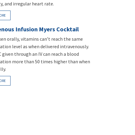
ty, and irregular heart rate.
ORE
enous Infusion Myers Cocktail
en orally, vitamins can’t reach the same
tion level as when delivered intravenously.
C given through an IV can reach a blood
ation more than 50 times higher than when
lly.
ORE