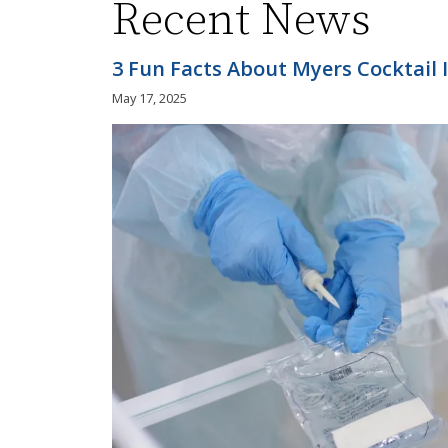
Recent News
3 Fun Facts About Myers Cocktail 
May 17, 2025