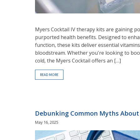
Myers Cocktail IV therapy kits are gaining po
purported health benefits. Designed to enha
function, these kits deliver essential vitamin
bloodstream. Whether you're looking to boo
cold, the Myers Cocktail offers an […]
READ MORE
Debunking Common Myths About 
May 16, 2025