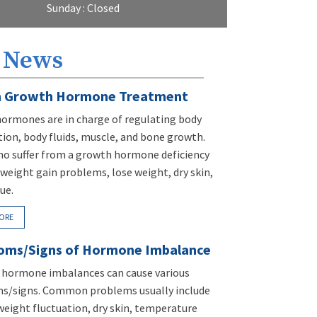
Sunday : Closed
 News
 Growth Hormone Treatment
ormones are in charge of regulating body
ion, body fluids, muscle, and bone growth.
ho suffer from a growth hormone deficiency
weight gain problems, lose weight, dry skin,
ue.
ORE
ms/Signs of Hormone Imbalance
t hormone imbalances can cause various
/signs. Common problems usually include
weight fluctuation, dry skin, temperature