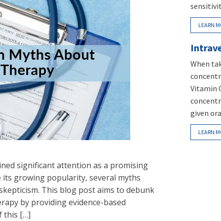
sensitivi
LEARN M
Intrav
When tak
concentra
Vitamin 
concentr
given ora
LEARN M
ined significant attention as a promising
e its growing popularity, several myths
 skepticism. This blog post aims to debunk
rapy by providing evidence-based
 this […]