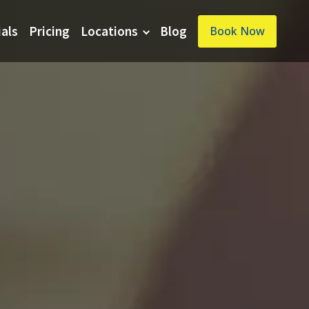
ials
Pricing
Locations
Blog
Book Now