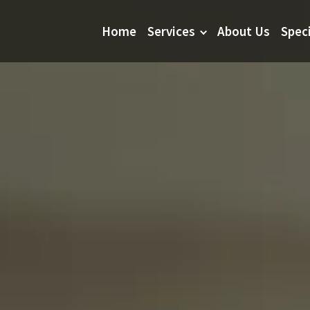
Home
Services
About Us
Spec