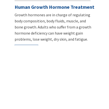
Human Growth Hormone Treatment
Growth hormones are in charge of regulating
body composition, body fluids, muscle, and
bone growth. Adults who suffer from a growth
hormone deficiency can have weight gain
problems, lose weight, dry skin, and fatigue.
LEARN MORE
Intravenous Infusion Myers Cocktail
When taken orally, vitamins can’t reach the
same concentration level as when delivered
intravenously. Vitamin C given through an IV can
reach a blood concentration more than 50
times higher than when given orally.
LEARN MORE