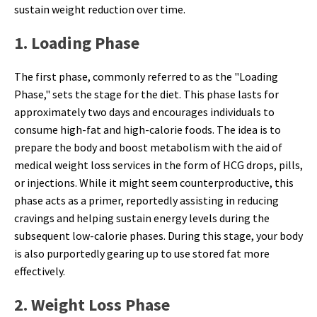
sustain weight reduction over time.
1. Loading Phase
The first phase, commonly referred to as the "Loading
Phase," sets the stage for the diet. This phase lasts for
approximately two days and encourages individuals to
consume high-fat and high-calorie foods. The idea is to
prepare the body and boost metabolism with the aid of
medical weight loss services in the form of HCG drops, pills,
or injections. While it might seem counterproductive, this
phase acts as a primer, reportedly assisting in reducing
cravings and helping sustain energy levels during the
subsequent low-calorie phases. During this stage, your body
is also purportedly gearing up to use stored fat more
effectively.
2. Weight Loss Phase