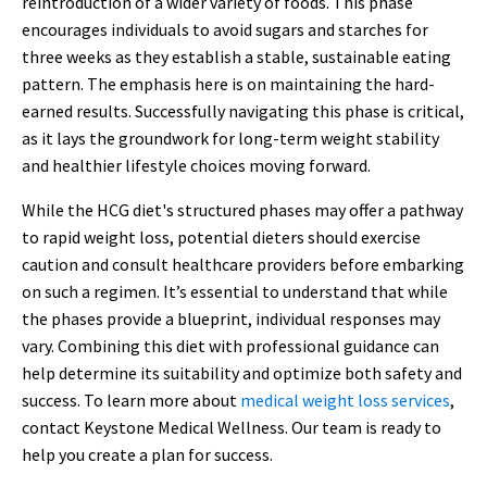
reintroduction of a wider variety of foods. This phase
encourages individuals to avoid sugars and starches for
three weeks as they establish a stable, sustainable eating
pattern. The emphasis here is on maintaining the hard-
earned results. Successfully navigating this phase is critical,
as it lays the groundwork for long-term weight stability
and healthier lifestyle choices moving forward.
While the HCG diet's structured phases may offer a pathway
to rapid weight loss, potential dieters should exercise
caution and consult healthcare providers before embarking
on such a regimen. It’s essential to understand that while
the phases provide a blueprint, individual responses may
vary. Combining this diet with professional guidance can
help determine its suitability and optimize both safety and
success. To learn more about
medical weight loss services
,
contact Keystone Medical Wellness. Our team is ready to
help you create a plan for success.