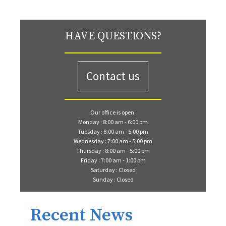
HAVE QUESTIONS?
Contact us
Our office is open:
Monday : 8:00 am - 6:00 pm
Tuesday : 8:00 am - 5:00 pm
Wednesday : 7:00 am - 5:00 pm
Thursday : 8:00 am - 5:00 pm
Friday : 7:00 am - 1:00 pm
Saturday : Closed
Sunday : Closed
Recent News