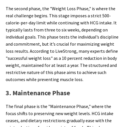
The second phase, the "Weight Loss Phase," is where the
real challenge begins. This stage imposes a strict 500-
calorie-per-day limit while continuing with HCG intake. It
typically lasts from three to six weeks, depending on
individual goals. This phase tests the individual’s discipline
and commitment, but it’s crucial for maximizing weight
loss results. According to LiveStrong, many experts define
"successful weight loss" as a 10 percent reduction in body
weight, maintained for at least a year. The structured and
restrictive nature of this phase aims to achieve such
outcomes while preventing muscle loss.
3. Maintenance Phase
The final phase is the "Maintenance Phase," where the
focus shifts to preserving new weight levels. HCG intake
ceases, and dietary restrictions gradually ease with the