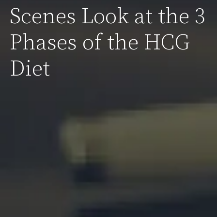
Scenes Look at the 3
Phases of the HCG
Diet