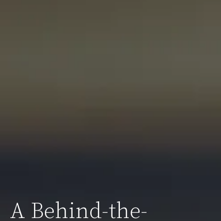
A Behind-the-