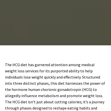
The HCG diet has garnered attention among medical
weight loss services for its purported ability to help
individuals lose weight quickly and effectively. Structured
into three distinct phases, this diet harnesses the power of
the hormone human chorionic gonadotropin (HCG) to
allegedly influence metabolism and promote weight loss.
The HCG diet isn’t just about cutting calories; it’s a journey
through phases designed to reshape eating habits and