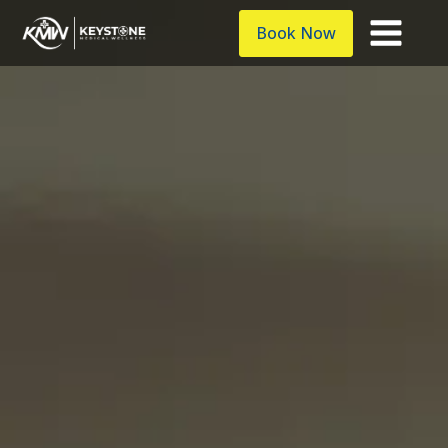
Book Now