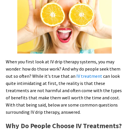
When you first look at IV drip therapy systems, you may
wonder: how do those work? And why do people seek them
out so often? While it's true that an
IV treatment
can look
quite intimidating at first, the reality is that these
treatments are not harmful and often come with the types
of benefits that make them well worth the time and cost.
With that being said, below are some common questions
surrounding IV drip therapy, answered.
Why Do People Choose IV Treatments?