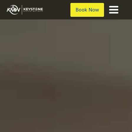
Book Now