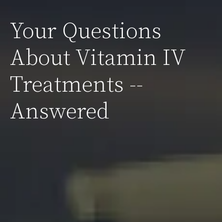
Your Questions
About Vitamin IV
Treatments --
Answered