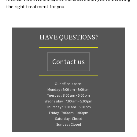
the right treatment for you.
HAVE QUESTIONS?
Contact us
Our office is open:
Monday : 8:00 am - 6:00 pm
Tuesday : 8:00 am - 5:00 pm
Wednesday : 7:00 am - 5:00 pm
Thursday : 8:00 am - 5:00 pm
Friday : 7:00 am - 1:00 pm
Saturday : Closed
Sunday : Closed