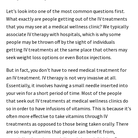
Let's look into one of the most common questions first.
What exactly are people getting out of the IV treatments
that you may see at a medical wellness clinic? We typically
associate IV therapy with hospitals, which is why some
people may be thrown off by the sight of individuals
getting IV treatments at the same place that others may
seek weight loss options or even Botox injections.
But in fact, you don't have to need medical treatment for
an IV treatment. IV therapy is not very invasive at all.
Essentially, it involves having a small needle inserted into
your vein for a short period of time. Most of the people
that seek out IV treatments at medical wellness clinics do
so in order to have infusions of vitamins. This is because it's
often more effective to take vitamins through IV
treatments as opposed to those being taken orally. There
are so many vitamins that people can benefit from,