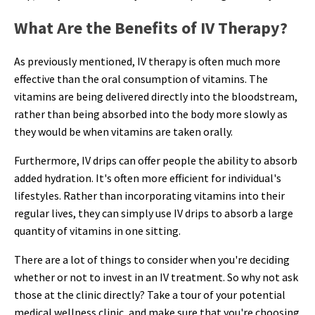
What Are the Benefits of IV Therapy?
As previously mentioned, IV therapy is often much more
effective than the oral consumption of vitamins. The
vitamins are being delivered directly into the bloodstream,
rather than being absorbed into the body more slowly as
they would be when vitamins are taken orally.
Furthermore, IV drips can offer people the ability to absorb
added hydration. It's often more efficient for individual's
lifestyles. Rather than incorporating vitamins into their
regular lives, they can simply use IV drips to absorb a large
quantity of vitamins in one sitting.
There are a lot of things to consider when you're deciding
whether or not to invest in an IV treatment. So why not ask
those at the clinic directly? Take a tour of your potential
medical wellness clinic, and make sure that you're choosing