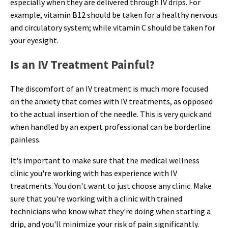
especially when they are delivered through IV drips. For
example, vitamin B12 should be taken for a healthy nervous
and circulatory system; while vitamin C should be taken for
your eyesight.
Is an IV Treatment Painful?
The discomfort of an IV treatment is much more focused
on the anxiety that comes with IV treatments, as opposed
to the actual insertion of the needle. This is very quick and
when handled by an expert professional can be borderline
painless.
It's important to make sure that the medical wellness
clinic you're working with has experience with IV
treatments. You don't want to just choose any clinic. Make
sure that you're working with a clinic with trained
technicians who know what they're doing when starting a
drip, and you'll minimize your risk of pain significantly.