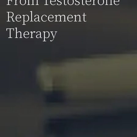
From Testosterone
Replacement
Therapy