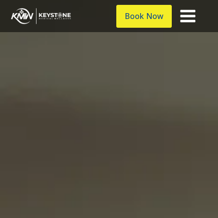
Book Now