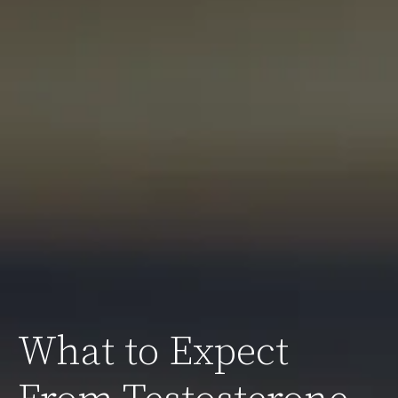
What to Expect