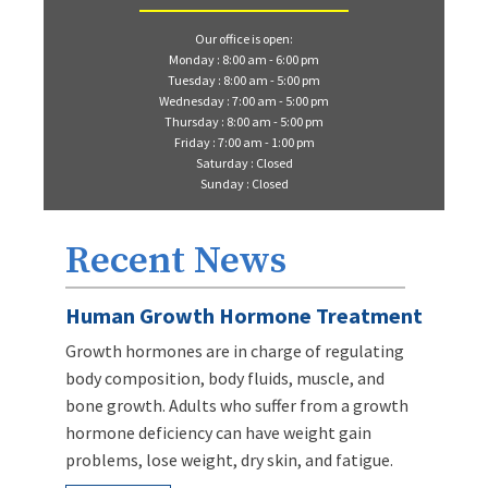
Our office is open:
Monday : 8:00 am - 6:00 pm
Tuesday : 8:00 am - 5:00 pm
Wednesday : 7:00 am - 5:00 pm
Thursday : 8:00 am - 5:00 pm
Friday : 7:00 am - 1:00 pm
Saturday : Closed
Sunday : Closed
Recent News
Human Growth Hormone Treatment
Growth hormones are in charge of regulating
body composition, body fluids, muscle, and
bone growth. Adults who suffer from a growth
hormone deficiency can have weight gain
problems, lose weight, dry skin, and fatigue.