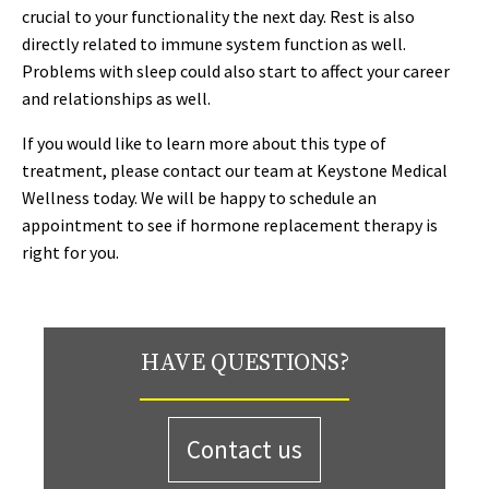
crucial to your functionality the next day. Rest is also
directly related to immune system function as well.
Problems with sleep could also start to affect your career
and relationships as well.
If you would like to learn more about this type of
treatment, please contact our team at Keystone Medical
Wellness today. We will be happy to schedule an
appointment to see if hormone replacement therapy is
right for you.
HAVE QUESTIONS?
Contact us