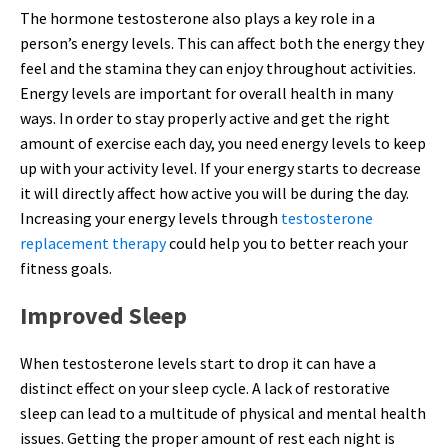
The hormone testosterone also plays a key role in a
person’s energy levels. This can affect both the energy they
feel and the stamina they can enjoy throughout activities.
Energy levels are important for overall health in many
ways. In order to stay properly active and get the right
amount of exercise each day, you need energy levels to keep
up with your activity level. If your energy starts to decrease
it will directly affect how active you will be during the day.
Increasing your energy levels through
testosterone
replacement therapy
could help you to better reach your
fitness goals.
Improved Sleep
When testosterone levels start to drop it can have a
distinct effect on your sleep cycle. A lack of restorative
sleep can lead to a multitude of physical and mental health
issues. Getting the proper amount of rest each night is