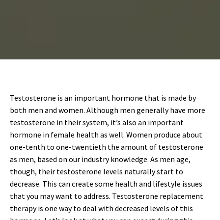
Testosterone is an important hormone that is made by
both men and women. Although men generally have more
testosterone in their system, it’s also an important
hormone in female health as well. Women produce about
one-tenth to one-twentieth the amount of testosterone
as men, based on our industry knowledge. As men age,
though, their testosterone levels naturally start to
decrease. This can create some health and lifestyle issues
that you may want to address. Testosterone replacement
therapy is one way to deal with decreased levels of this