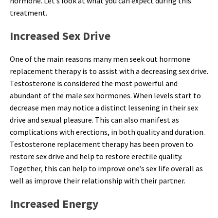
hormone. Let’s look at what you can expect during this
treatment.
Increased Sex Drive
One of the main reasons many men seek out hormone
replacement therapy is to assist with a decreasing sex drive.
Testosterone is considered the most powerful and
abundant of the male sex hormones. When levels start to
decrease men may notice a distinct lessening in their sex
drive and sexual pleasure. This can also manifest as
complications with erections, in both quality and duration.
Testosterone replacement therapy has been proven to
restore sex drive and help to restore erectile quality.
Together, this can help to improve one’s sex life overall as
well as improve their relationship with their partner.
Increased Energy