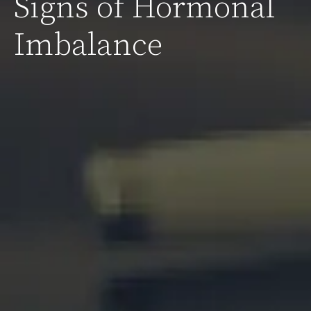
Signs of Hormonal
Imbalance