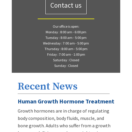
Contact us
Our office is open:
Monday : 8:00 am - 6:00 pm
Tuesday : 8:00 am - 5:00 pm
Wednesday : 7:00 am - 5:00 pm
Thursday : 8:00 am - 5:00 pm
Friday : 7:00 am - 1:00 pm
Saturday : Closed
Sunday : Closed
Recent News
Human Growth Hormone Treatment
Growth hormones are in charge of regulating
body composition, body fluids, muscle, and
bone growth. Adults who suffer from a growth