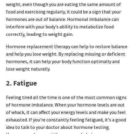
weight, even though you are eating the same amount of
food and exercising regularly, it could be a sign that your
hormones are out of balance. Hormonal imbalance can
interfere with your body's ability to metabolize food
correctly, leading to weight gain.
Hormone replacement therapy can help to restore balance
and help you lose weight. By replacing missing or deficient
hormones, it can help your body function optimally and
lose weight naturally.
2. Fatigue
Feeling tired all the time is one of the most common signs
of hormone imbalance. When your hormone levels are out
of whack, it can affect your energy levels and make you feel
exhausted. If you're constantly feeling fatigued, it's a good
idea to talk to your doctor about hormone testing.