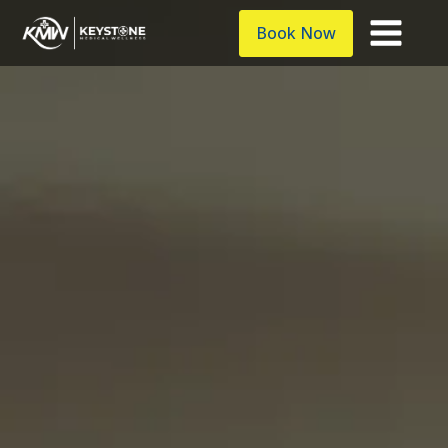
Book Now