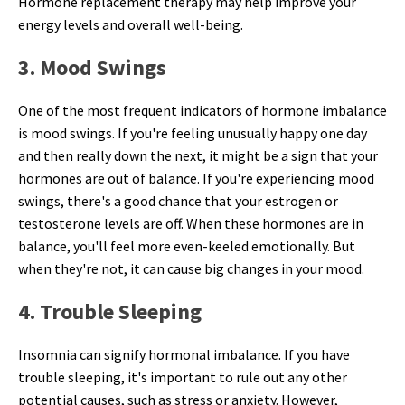
Hormone replacement therapy may help improve your
energy levels and overall well-being.
3. Mood Swings
One of the most frequent indicators of hormone imbalance
is mood swings. If you're feeling unusually happy one day
and then really down the next, it might be a sign that your
hormones are out of balance. If you're experiencing mood
swings, there's a good chance that your estrogen or
testosterone levels are off. When these hormones are in
balance, you'll feel more even-keeled emotionally. But
when they're not, it can cause big changes in your mood.
4. Trouble Sleeping
Insomnia can signify hormonal imbalance. If you have
trouble sleeping, it's important to rule out any other
potential causes, such as stress or anxiety. However,