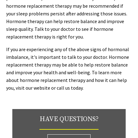
hormone replacement therapy may be recommended if
your sleep problems persist after addressing those issues.
Hormone therapy can help restore balance and improve
sleep quality. Talk to your doctor to see if hormone
replacement therapy is right for you.
If you are experiencing any of the above signs of hormonal
imbalance, it's important to talk to your doctor. Hormone
replacement therapy may be able to help restore balance
and improve your health and well-being. To learn more
about hormone replacement therapy and how it can help
you, visit our website or call us today.
HAVE QUESTIONS?