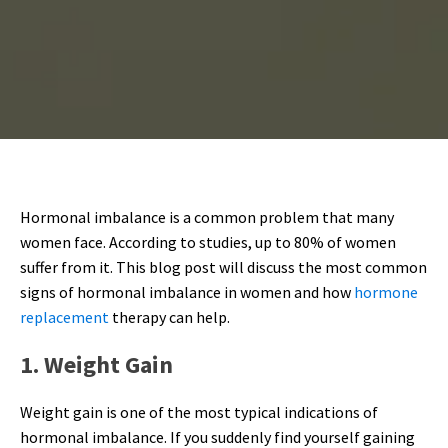
Hormonal imbalance is a common problem that many
women face. According to studies, up to 80% of women
suffer from it. This blog post will discuss the most common
signs of hormonal imbalance in women and how
hormone
replacement
therapy can help.
1. Weight Gain
Weight gain is one of the most typical indications of
hormonal imbalance. If you suddenly find yourself gaining