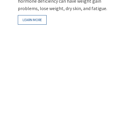
hormone deficiency can have weight gain
problems, lose weight, dry skin, and fatigue.
LEARN MORE
Intravenous Infusion Myers Cocktail
When taken orally, vitamins can’t reach the
same concentration level as when delivered
intravenously. Vitamin C given through an IV can
reach a blood concentration more than 50
times higher than when given orally.
LEARN MORE
Symptoms/Signs of Hormone
Imbalance
Different hormone imbalances can cause
various symptoms/signs. Common problems
usually include fatigue, weight fluctuation, dry